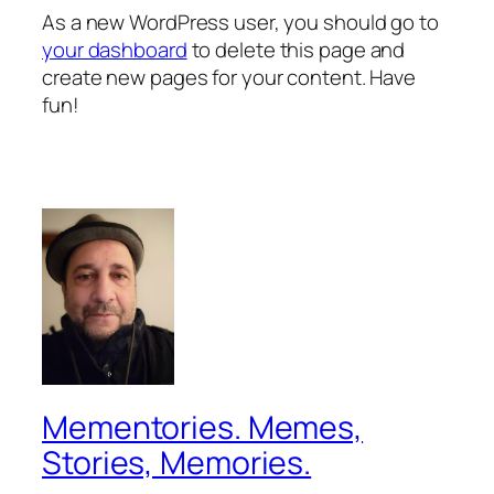
As a new WordPress user, you should go to
your dashboard
to delete this page and
create new pages for your content. Have
fun!
Mementories. Memes,
Stories, Memories.