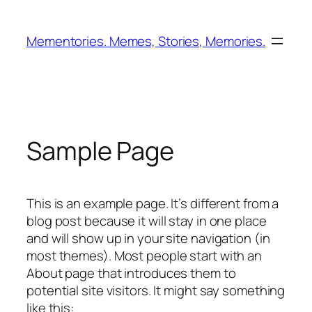
Zum
Inhalt
Mementories. Memes, Stories, Memories.
springen
Sample Page
This is an example page. It’s different from a
blog post because it will stay in one place
and will show up in your site navigation (in
most themes). Most people start with an
About page that introduces them to
potential site visitors. It might say something
like this: