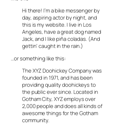
Hi there! I’m a bike messenger by
day, aspiring actor by night, and
this is my website. I live in Los
Angeles, have a great dog named
Jack, and I like piña coladas. (And
gettin‘ caught in the rain.)
…or something like this:
The XYZ Doohickey Company was
founded in 1971, and has been
providing quality doohickeys to
the public ever since. Located in
Gotham City, XYZ employs over
2,000 people and does all kinds of
awesome things for the Gotham
community.